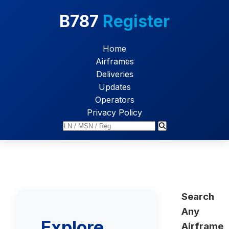
B787
Register
Home
Airframes
Deliveries
Updates
Operators
Privacy Policy
Search
Any
Explore
Airframe