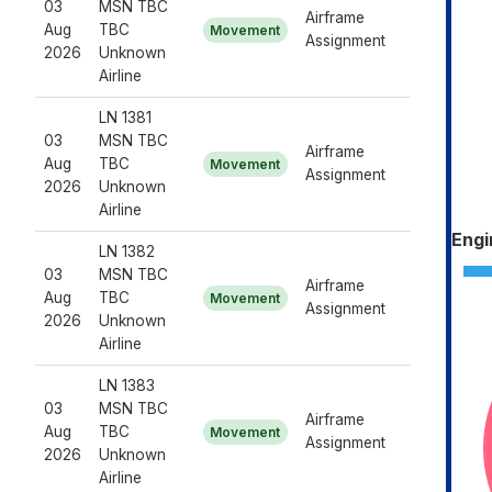
03
MSN TBC
Airframe
Aug
TBC
Movement
Assignment
2026
Unknown
Airline
LN 1381
03
MSN TBC
Airframe
Aug
TBC
Movement
Assignment
2026
Unknown
Airline
Engi
LN 1382
03
MSN TBC
Airframe
Aug
TBC
Movement
Assignment
2026
Unknown
Airline
LN 1383
03
MSN TBC
Airframe
Aug
TBC
Movement
Assignment
2026
Unknown
Airline