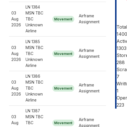
LN 1384
03
MSN TBC
Airframe
Aug
TBC
Movement
Assignment
2026
Unknown
Tota
Airline
140
Acti
LN 1385
03
MSN TBC
1303
Airframe
Aug
TBC
Movement
Stor
Assignment
2026
Unknown
288
Airline
Scra
7
LN 1386
03
MSN TBC
Writ
Airframe
Aug
TBC
Movement
1
Assignment
2026
Unknown
Oper
Airline
223
LN 1387
03
MSN TBC
Airframe
Aug
TBC
Movement
Assignment