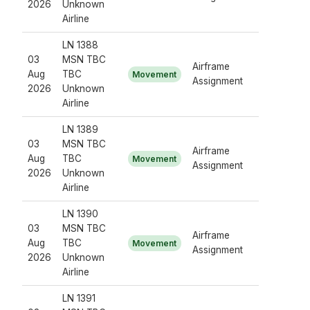
2026
Unknown
Airline
LN 1388
03
MSN TBC
Airframe
Aug
TBC
Movement
Assignment
2026
Unknown
Airline
LN 1389
03
MSN TBC
Airframe
Aug
TBC
Movement
Assignment
2026
Unknown
Airline
LN 1390
03
MSN TBC
Airframe
Aug
TBC
Movement
Assignment
2026
Unknown
Airline
LN 1391