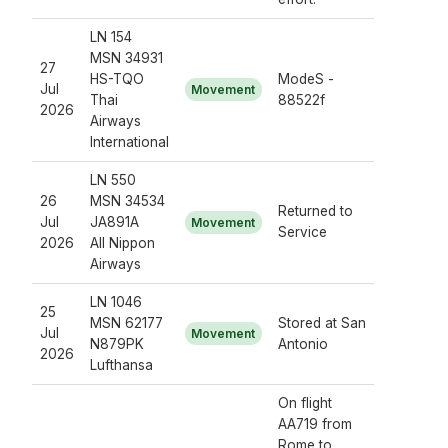
LN 154
MSN 34931
27
HS-TQO
ModeS -
Jul
Movement
Thai
88522f
2026
Airways
International
LN 550
26
MSN 34534
Returned to
Jul
JA891A
Movement
Service
2026
All Nippon
Airways
LN 1046
25
MSN 62177
Stored at San
Jul
Movement
N879PK
Antonio
2026
Lufthansa
On flight
AA719 from
Rome to