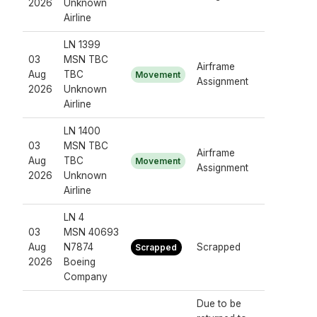
2026
Unknown
Airline
LN 1399
03
MSN TBC
Airframe
Aug
TBC
Movement
Assignment
2026
Unknown
Airline
LN 1400
03
MSN TBC
Airframe
Aug
TBC
Movement
Assignment
2026
Unknown
Airline
LN 4
03
MSN 40693
Aug
N7874
Scrapped
Scrapped
2026
Boeing
Company
Due to be