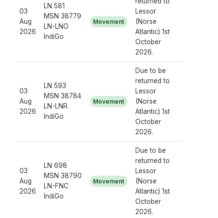
returned to
LN 581
03
Lessor
MSN 38779
Aug
(Norse
Movement
LN-LNO
2026
Atlantic) 1st
IndiGo
October
2026.
Due to be
returned to
LN 593
03
Lessor
MSN 38784
Aug
(Norse
Movement
LN-LNR
2026
Atlantic) 1st
IndiGo
October
2026.
Due to be
returned to
LN 698
03
Lessor
MSN 38790
Aug
(Norse
Movement
LN-FNC
2026
Atlantic) 1st
IndiGo
October
2026.