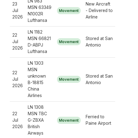
LN 983
23
New Aircraft
MSN 63349
Jul
- Delivered to
Movement
N1002R
2026
Airline
Lufthansa
LN 1182
22
MSN 66821
Stored at San
Jul
Movement
D-ABPJ
Antonio
2026
Lufthansa
LN 1303
MSN
22
unknown
Stored at San
Jul
Movement
B-18815
Antonio
2026
China
Airlines
LN 1308
22
MSN TBC
Ferried to
Jul
G-ZBXA
Movement
Paine Airport
2026
British
Airways