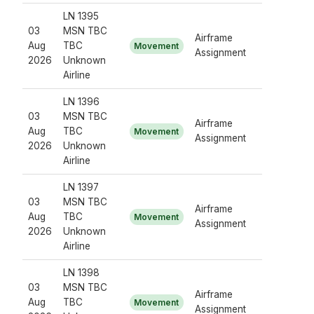
LN 1395
03
MSN TBC
Airframe
Aug
TBC
Movement
Assignment
2026
Unknown
Airline
LN 1396
03
MSN TBC
Airframe
Aug
TBC
Movement
Assignment
2026
Unknown
Airline
LN 1397
03
MSN TBC
Airframe
Aug
TBC
Movement
Assignment
2026
Unknown
Airline
LN 1398
03
MSN TBC
Airframe
Aug
TBC
Movement
Assignment