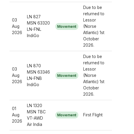
Due to be
returned to
LN 827
03
Lessor
MSN 63320
Aug
(Norse
Movement
LN-FNL
2026
Atlantic) 1st
IndiGo
October
2026.
Due to be
returned to
LN 870
03
Lessor
MSN 63346
Aug
(Norse
Movement
LN-FNB
2026
Atlantic) 1st
IndiGo
October
2026.
LN 1320
01
MSN TBC
Aug
First Flight
Movement
VT-AWD
2026
Air India