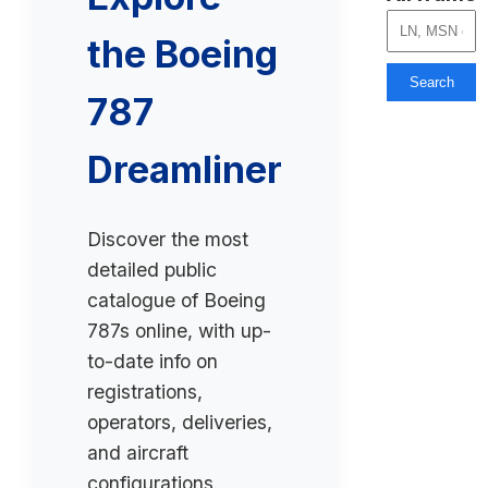
the Boeing
Search
787
Dreamliner
Discover the most
detailed public
catalogue of Boeing
787s online, with up-
to-date info on
registrations,
operators, deliveries,
and aircraft
configurations.