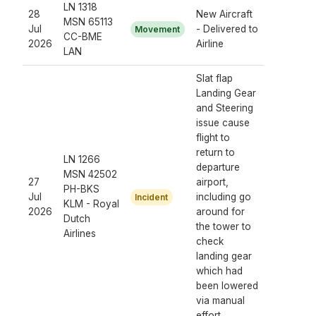
LN 1318
28
New Aircraft
MSN 65113
Jul
- Delivered to
Movement
CC-BME
2026
Airline
LAN
Slat flap
Landing Gear
and Steering
issue cause
flight to
return to
LN 1266
departure
MSN 42502
27
airport,
PH-BKS
Jul
including go
Incident
KLM - Royal
2026
around for
Dutch
the tower to
Airlines
check
landing gear
which had
been lowered
via manual
effort.