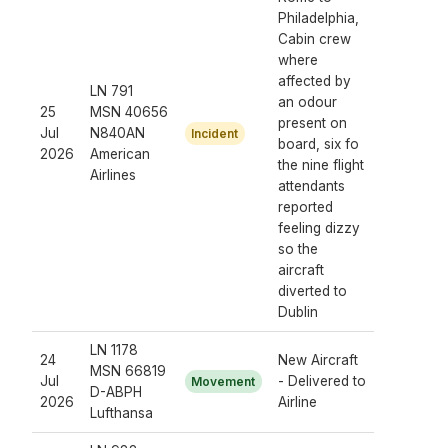
Philadelphia,
Cabin crew
where
affected by
LN 791
an odour
25
MSN 40656
present on
Jul
N840AN
Incident
board, six fo
2026
American
the nine flight
Airlines
attendants
reported
feeling dizzy
so the
aircraft
diverted to
Dublin
LN 1178
24
New Aircraft
MSN 66819
Jul
- Delivered to
Movement
D-ABPH
2026
Airline
Lufthansa