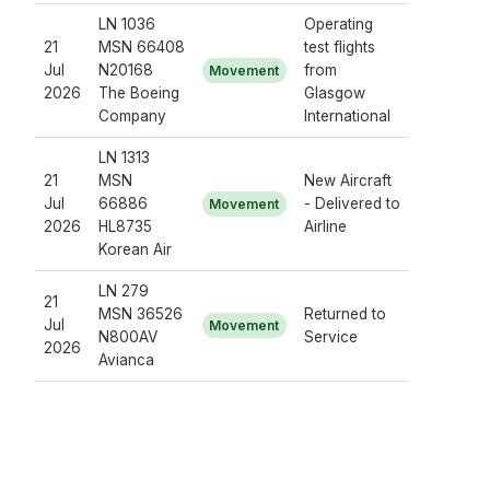
LN 1036
Operating
21
MSN 66408
test flights
Jul
N20168
from
Movement
2026
The Boeing
Glasgow
Company
International
LN 1313
21
MSN
New Aircraft
Jul
66886
- Delivered to
Movement
2026
HL8735
Airline
Korean Air
LN 279
21
MSN 36526
Returned to
Jul
Movement
N800AV
Service
2026
Avianca