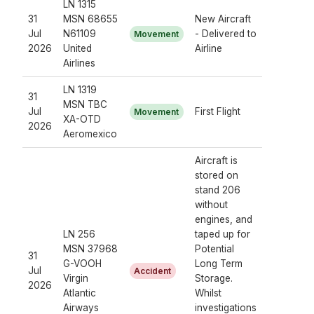
LN 1315
31
MSN 68655
New Aircraft
Jul
N61109
- Delivered to
Movement
2026
United
Airline
Airlines
LN 1319
31
MSN TBC
Jul
First Flight
Movement
XA-OTD
2026
Aeromexico
Aircraft is
stored on
stand 206
without
engines, and
LN 256
taped up for
MSN 37968
Potential
31
G-VOOH
Long Term
Jul
Accident
Virgin
Storage.
2026
Atlantic
Whilst
Airways
investigations