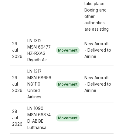
take place,
Boeing and
other
authorities
are assisting
LN 1312
29
New Aircraft
MSN 69477
Jul
- Delivered to
Movement
HZ-RXAG
2026
Airline
Riyadh Air
LN 1317
29
MSN 68656
New Aircraft
Jul
N81110
- Delivered to
Movement
2026
United
Airline
Airlines
LN 1090
28
MSN 66874
Jul
Movement
D-ABQE
2026
Lufthansa