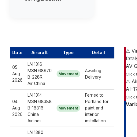
⚠ Vi
Date
Aircraft
Type
Detail
fatal
LN 1316
AV G
05
MSN 68970
Awaiting
Aug
Movement
Click 
B-228R
Delivery
2026
⚠ Ai
Air China
AI-1
LN 1314
Ferried to
Click 
04
MSN 68388
Portland for
Vari
Aug
B-18816
paint and
Movement
2026
China
interior
Airlines
installation
LN 1380