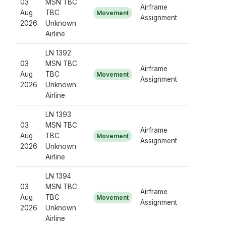
03
MSN TBC
Airframe
Aug
TBC
Movement
Assignment
2026
Unknown
Airline
LN 1392
03
MSN TBC
Airframe
Aug
TBC
Movement
Assignment
2026
Unknown
Airline
LN 1393
03
MSN TBC
Airframe
Aug
TBC
Movement
Assignment
2026
Unknown
Airline
LN 1394
03
MSN TBC
Airframe
Aug
TBC
Movement
Assignment
2026
Unknown
Airline