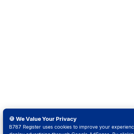
🍪 We Value Your Privacy
B787 Register uses cookies to improve your experience