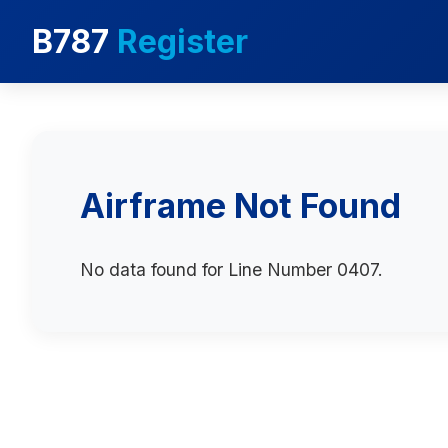
B787
Register
Airframe Not Found
No data found for Line Number 0407.