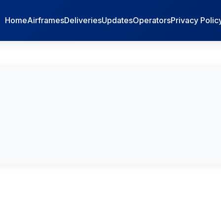
Home
Airframes
Deliveries
Updates
Operators
Privacy Polic