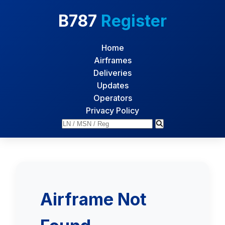
B787
Register
Home
Airframes
Deliveries
Updates
Operators
Privacy Policy
Airframe Not