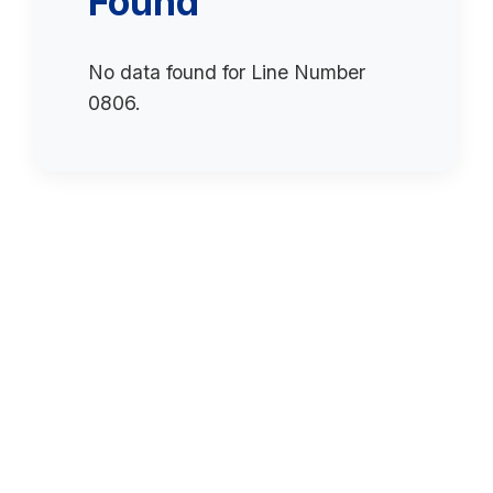
Found
No data found for Line Number
0806.