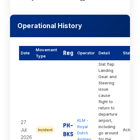
Operational History
Movement
Reg
Date
Operator
Detail
Status
Type
Slat flap
Landing
Gear and
Steering
issue
cause
flight to
return to
departure
KLM -
airport,
27
PH-
Royal
including
Jul
Incident
Active
BKS
Dutch
go around
2026
Airlines
for the