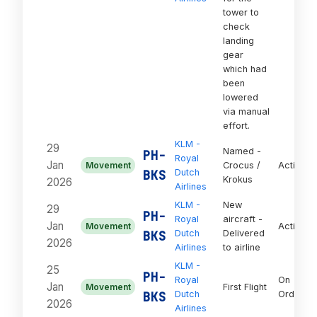
tower to
check
landing
gear
which had
been
lowered
via manual
effort.
KLM -
29
Named -
PH-
Royal
Jan
Movement
Crocus /
Active
BKS
Dutch
Krokus
2026
Airlines
KLM -
New
29
PH-
Royal
aircraft -
Jan
Movement
Active
BKS
Dutch
Delivered
2026
Airlines
to airline
KLM -
25
PH-
Royal
On
Jan
Movement
First Flight
BKS
Dutch
Order
2026
Airlines