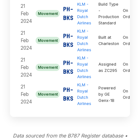
KLM -
Build Type
21
PH-
Royal
-
On
Feb
Movement
BKS
Dutch
Production
Order
2024
Airlines
Standard
KLM -
21
PH-
Royal
Built at
On
Feb
Movement
BKS
Dutch
Charleston
Order
2024
Airlines
KLM -
21
PH-
Royal
Assigned
On
Feb
Movement
BKS
Dutch
as ZC295
Order
2024
Airlines
KLM -
21
Powered
PH-
Royal
On
Feb
Movement
by GE
BKS
Dutch
Order
Genx-1B
2024
Airlines
Data sourced from the B787 Register database •