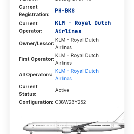
Current
PH-BKS
Registration:
KLM - Royal Dutch
Current
Operator:
Airlines
KLM - Royal Dutch
Owner/Lessor:
Airlines
KLM - Royal Dutch
First Operator:
Airlines
KLM - Royal Dutch
All Operators:
Airlines
Current
Active
Status:
Configuration:
C38W28Y252