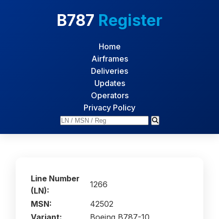
B787
Register
Home
Airframes
Deliveries
Updates
Operators
Privacy Policy
Line Number
1266
(LN):
MSN:
42502
Variant:
Boeing B787-10